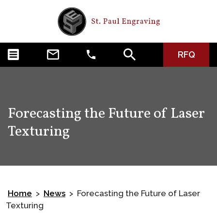
RFQ
Forecasting the Future of Laser
Texturing
Home
News
Forecasting the Future of Laser
>
>
Texturing