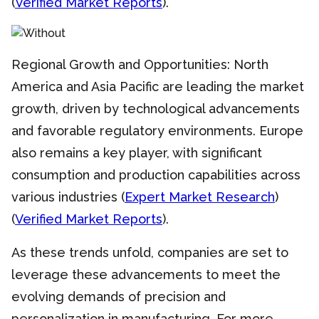
(
Verified Market Reports
).
Regional Growth and Opportunities: North
America and Asia Pacific are leading the market
growth, driven by technological advancements
and favorable regulatory environments. Europe
also remains a key player, with significant
consumption and production capabilities across
various industries (
Expert Market Research
)
(
Verified Market Reports
).
As these trends unfold, companies are set to
leverage these advancements to meet the
evolving demands of precision and
personalization in manufacturing. For more