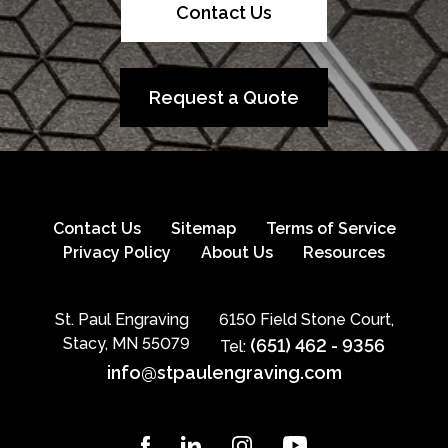
Contact Us
Request a Quote
Contact Us
Sitemap
Terms of Service
Privacy Policy
About Us
Resources
St. Paul Engraving
6150 Field Stone Court,
Stacy, MN 55079
(651) 462 - 9356
Tel:
info@stpaulengraving.com