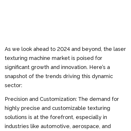
As we look ahead to 2024 and beyond, the laser
texturing machine market is poised for
significant growth and innovation. Here’s a
snapshot of the trends driving this dynamic
sector:
Precision and Customization: The demand for
highly precise and customizable texturing
solutions is at the forefront, especially in
industries like automotive, aerospace, and