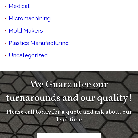
Medical
Micromachining
Mold Makers
Plastics Manufacturing
Uncategorized
We Guarantee our
turnarounds and our quality!
Please call today for a quote and ask about our
lead time