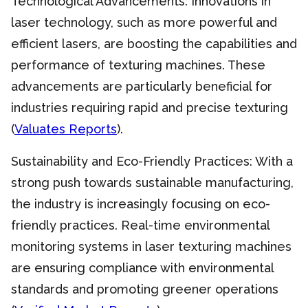
Technological Advancements: Innovations in
laser technology, such as more powerful and
efficient lasers, are boosting the capabilities and
performance of texturing machines. These
advancements are particularly beneficial for
industries requiring rapid and precise texturing
(
Valuates Reports
).
Sustainability and Eco-Friendly Practices: With a
strong push towards sustainable manufacturing,
the industry is increasingly focusing on eco-
friendly practices. Real-time environmental
monitoring systems in laser texturing machines
are ensuring compliance with environmental
standards and promoting greener operations