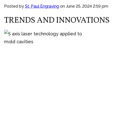
Posted by
St. Paul Engraving
on
June 25, 2024 2:59 pm
TRENDS AND INNOVATIONS