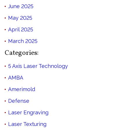
June 2025
May 2025
April 2025
March 2025
Categories:
5 Axis Laser Technology
AMBA
Amerimold
Defense
Laser Engraving
Laser Texturing