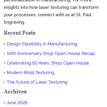
insights into how laser texturing can transform
your processes, connect with us at St. Paul
Engraving
Recent Posts
Design Flexibility in Manufacturing
50th Anniversary Shop Open House Recap
Celebrating 50 Years, Shop Open House
Modern Mold Texturing
The Future of Laser Texturing
Archives:
June 2026