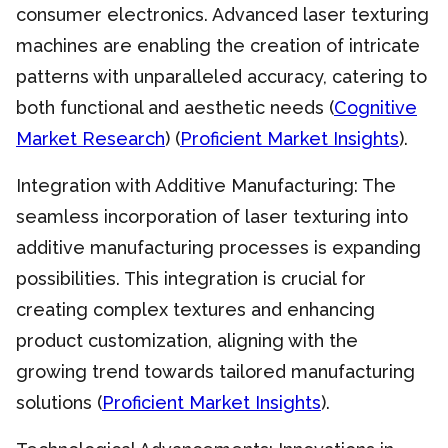
consumer electronics. Advanced laser texturing
machines are enabling the creation of intricate
patterns with unparalleled accuracy, catering to
both functional and aesthetic needs (
Cognitive
Market Research
) (
Proficient Market Insights
).
Integration with Additive Manufacturing: The
seamless incorporation of laser texturing into
additive manufacturing processes is expanding
possibilities. This integration is crucial for
creating complex textures and enhancing
product customization, aligning with the
growing trend towards tailored manufacturing
solutions (
Proficient Market Insights
).