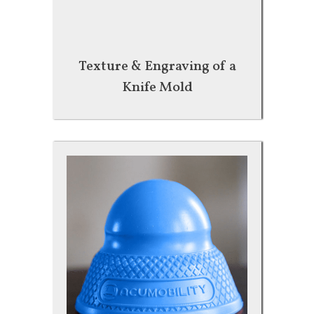
Texture & Engraving of a
Knife Mold