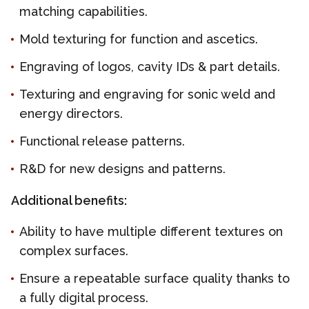
matching capabilities.
Mold texturing for function and ascetics.
Engraving of logos, cavity IDs & part details.
Texturing and engraving for sonic weld and
energy directors.
Functional release patterns.
R&D for new designs and patterns.
Additional benefits:
Ability to have multiple different textures on
complex surfaces.
Ensure a repeatable surface quality thanks to
a fully digital process.