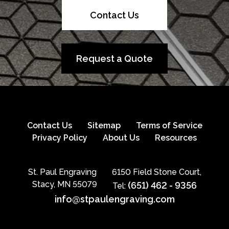
Contact Us
Request a Quote
Contact Us
Sitemap
Terms of Service
Privacy Policy
About Us
Resources
St. Paul Engraving
6150 Field Stone Court,
Stacy, MN 55079
(651) 462 - 9356
Tel:
info@stpaulengraving.com