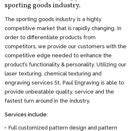
sporting goods industry.
The sporting goods industry is a highly
competitive market that is rapidly changing. In
order to differentiate products from
competitors, we provide our customers with the
competitive edge needed to enhance the
product’s functionality & personality. Utilizing our
laser texturing, chemical texturing and
engraving services St. Paul Engraving is able to
provide unbeatable quality, service and the
fastest turn around in the industry.
Services include:
Full customized pattern design and pattern