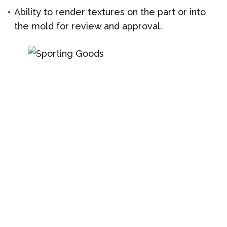
Ability to render textures on the part or into
the mold for review and approval.