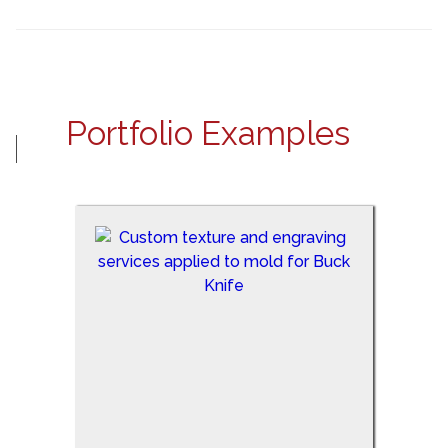
Portfolio Examples