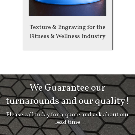
Texture & Engraving for the
Fitness & Wellness Industry
We Guarantee our
turnarounds and our quality!
Please call today for a quote and ask about our
lead time