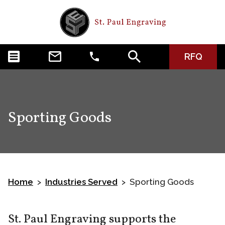
RFQ
Sporting Goods
Home
Industries Served
Sporting Goods
>
>
St. Paul Engraving supports the