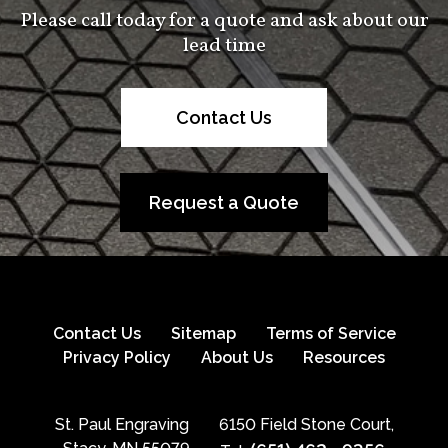
Please call today for a quote and ask about our
lead time
Contact Us
Request a Quote
Contact Us
Sitemap
Terms of Service
Privacy Policy
About Us
Resources
St. Paul Engraving
6150 Field Stone Court,