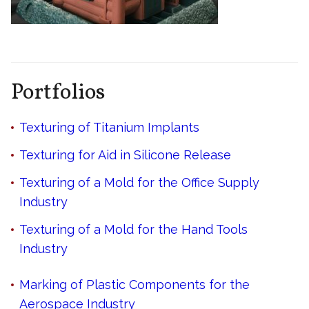
Portfolios
Texturing of Titanium Implants
Texturing for Aid in Silicone Release
Texturing of a Mold for the Office Supply
Industry
Texturing of a Mold for the Hand Tools
Industry
Marking of Plastic Components for the
Aerospace Industry