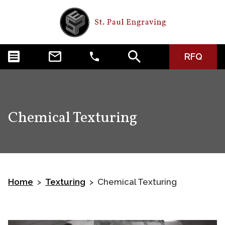
RFQ
Chemical Texturing
Home
Texturing
Chemical Texturing
>
>