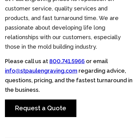
customer service, quality services and
products, and fast turnaround time. We are
passionate about developing life long
relationships with our customers, especially
those in the mold building industry.
Please call us at
800.741.5966
or email
info@stpaulengraving.com
regarding advice,
questions, pricing, and the fastest turnaround in
the business.
Request a Quote