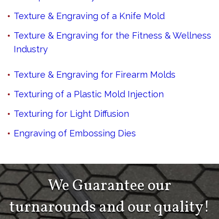
Texture & Engraving of a Knife Mold
Texture & Engraving for the Fitness & Wellness
Industry
Texture & Engraving for Firearm Molds
Texturing of a Plastic Mold Injection
Texturing for Light Diffusion
Engraving of Embossing Dies
We Guarantee our
turnarounds and our quality!