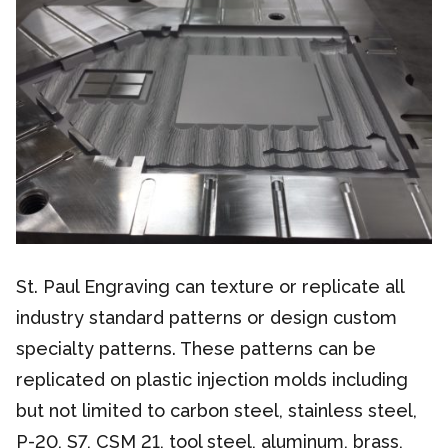
St. Paul Engraving can texture or replicate all
industry standard patterns or design custom
specialty patterns. These patterns can be
replicated on plastic injection molds including
but not limited to carbon steel, stainless steel,
P-20, S7, CSM 21, tool steel, aluminum, brass,