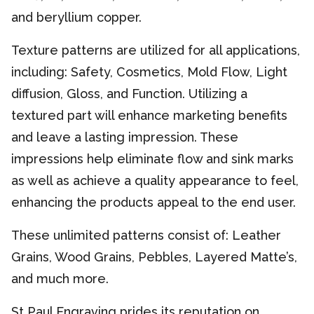
and beryllium copper.
Texture patterns are utilized for all applications,
including: Safety, Cosmetics, Mold Flow, Light
diffusion, Gloss, and Function. Utilizing a
textured part will enhance marketing benefits
and leave a lasting impression. These
impressions help eliminate flow and sink marks
as well as achieve a quality appearance to feel,
enhancing the products appeal to the end user.
These unlimited patterns consist of: Leather
Grains, Wood Grains, Pebbles, Layered Matte’s,
and much more.
St Paul Engraving prides its reputation on