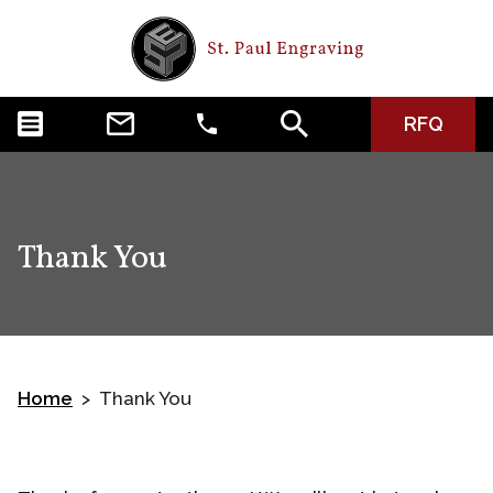
RFQ
Thank You
Home
Thank You
>