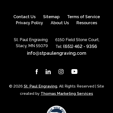
Contact Us
Sitemap
Terms of Service
Privacy Policy
About Us
Resources
St. Paul Engraving
6150 Field Stone Court,
Stacy, MN 55079
(651) 462 - 9356
Tel:
info@stpaulengraving.com
© 2026
St. Paul Engraving
, All Rights Reserved | Site
created by
Thomas Marketing Services