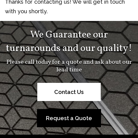
Thanks for contacting us! We will get in touch
with you shortly.
We Guarantee our
turnarounds and our quality!
Please call today for a quote and ask about our
lead time
Contact Us
Request a Quote